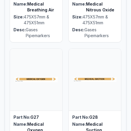
Name:
Medical
Name:
Medical
Breathing Air
Nitrous Oxide
Size:
475X57mm &
Size:
475X57mm &
475X51mm
475X51mm
Desc:
Gases
Desc:
Gases
Pipemarkers
Pipemarkers
Part No:
G27
Part No:
G28
Name:
Medical
Name:
Medical
Oxygen
Suction