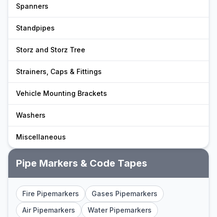
Spanners
Standpipes
Storz and Storz Tree
Strainers, Caps & Fittings
Vehicle Mounting Brackets
Washers
Miscellaneous
Pipe Markers & Code Tapes
Fire Pipemarkers
Gases Pipemarkers
Air Pipemarkers
Water Pipemarkers