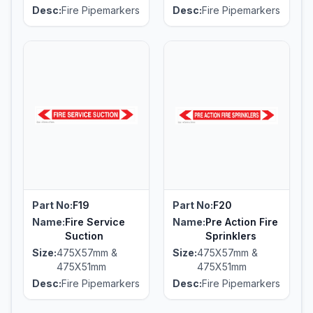
Desc:
Fire Pipemarkers
Desc:
Fire Pipemarkers
Part No:
F19
Part No:
F20
Name:
Fire Service
Name:
Pre Action Fire
Suction
Sprinklers
Size:
475X57mm &
Size:
475X57mm &
475X51mm
475X51mm
Desc:
Fire Pipemarkers
Desc:
Fire Pipemarkers