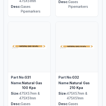
475X51mm
Desc:
Gases
Desc:
Gases
Pipemarkers
Pipemarkers
Part No:
G31
Part No:
G32
Name:
Natural Gas
Name:
Natural Gas
100 Kpa
210 Kpa
Size:
475X57mm &
Size:
475X57mm &
475X51mm
475X51mm
Desc:
Gases
Desc:
Gases