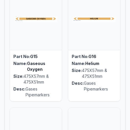
Part No:
G15
Part No:
G16
Name:
Gaseous
Name:
Helium
Oxygen
Size:
475X57mm &
Size:
475X57mm &
475X51mm
475X51mm
Desc:
Gases
Desc:
Gases
Pipemarkers
Pipemarkers