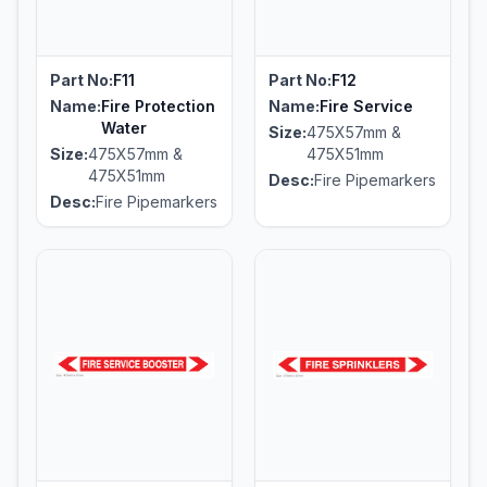
Part No:
F11
Part No:
F12
Name:
Fire Protection
Name:
Fire Service
Water
Size:
475X57mm &
Size:
475X57mm &
475X51mm
475X51mm
Desc:
Fire Pipemarkers
Desc:
Fire Pipemarkers