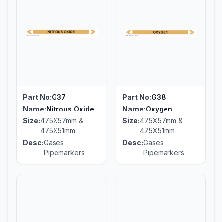
Part No:
G37
Part No:
G38
Name:
Nitrous Oxide
Name:
Oxygen
Size:
475X57mm &
Size:
475X57mm &
475X51mm
475X51mm
Desc:
Gases
Desc:
Gases
Pipemarkers
Pipemarkers