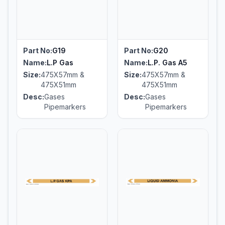
Part No:
G19
Part No:
G20
Name:
L.P Gas
Name:
L.P. Gas A5
Size:
475X57mm &
Size:
475X57mm &
475X51mm
475X51mm
Desc:
Gases
Desc:
Gases
Pipemarkers
Pipemarkers