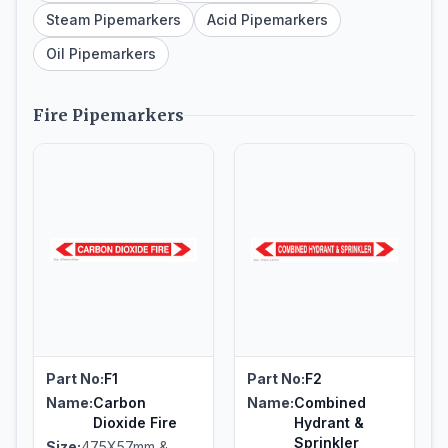
Steam Pipemarkers
Acid Pipemarkers
Oil Pipemarkers
Fire Pipemarkers
Part No:
F1
Part No:
F2
Name:
Carbon
Name:
Combined
Dioxide Fire
Hydrant &
Sprinkler
Size:
475X57mm &