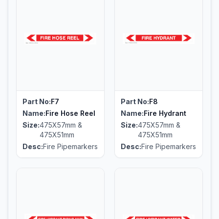
Part No:
F7
Part No:
F8
Name:
Fire Hose Reel
Name:
Fire Hydrant
Size:
475X57mm &
Size:
475X57mm &
475X51mm
475X51mm
Desc:
Fire Pipemarkers
Desc:
Fire Pipemarkers