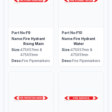
Part No:
F9
Part No:
F10
Name:
Fire Hydrant
Name:
Fire Hydrant
Rising Main
Water
Size:
475X57mm &
Size:
475X57mm &
475X51mm
475X51mm
Desc:
Fire Pipemarkers
Desc:
Fire Pipemarkers