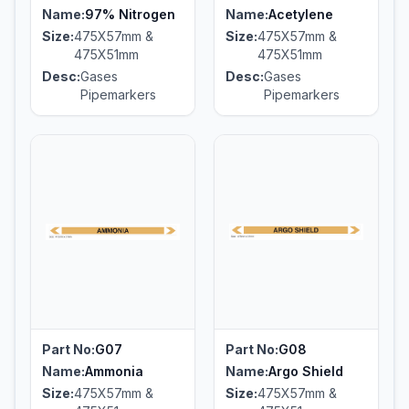
Name:
97% Nitrogen
Name:
Acetylene
Size:
475X57mm &
Size:
475X57mm &
475X51mm
475X51mm
Desc:
Gases
Desc:
Gases
Pipemarkers
Pipemarkers
Part No:
G07
Part No:
G08
Name:
Ammonia
Name:
Argo Shield
Size:
475X57mm &
Size:
475X57mm &