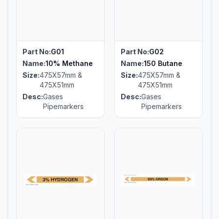
Part No:
G01
Part No:
G02
Name:
10% Methane
Name:
150 Butane
Size:
475X57mm &
Size:
475X57mm &
475X51mm
475X51mm
Desc:
Gases
Desc:
Gases
Pipemarkers
Pipemarkers