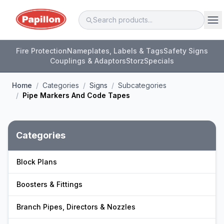
Fire Protection
Nameplates, Labels & Tags
Safety Signs
Couplings & Adaptors
Storz
Specials
Home
/
Categories
/
Signs
/
Subcategories
/
Pipe Markers And Code Tapes
Categories
Block Plans
Boosters & Fittings
Branch Pipes, Directors & Nozzles