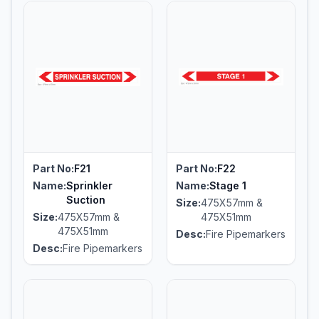
Part No:
F21
Part No:
F22
Name:
Sprinkler
Name:
Stage 1
Suction
Size:
475X57mm &
Size:
475X57mm &
475X51mm
475X51mm
Desc:
Fire Pipemarkers
Desc:
Fire Pipemarkers