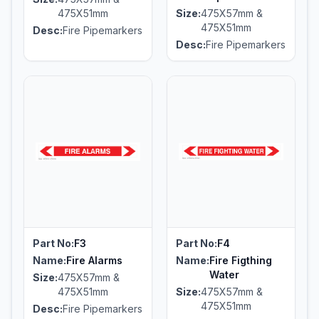
475X51mm
Size:
475X57mm &
475X51mm
Desc:
Fire Pipemarkers
Desc:
Fire Pipemarkers
Part No:
F3
Part No:
F4
Name:
Fire Alarms
Name:
Fire Figthing
Water
Size:
475X57mm &
475X51mm
Size:
475X57mm &
475X51mm
Desc:
Fire Pipemarkers