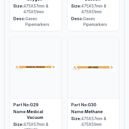
Size:
475X57mm &
Size:
475X57mm &
475X51mm
475X51mm
Desc:
Gases
Desc:
Gases
Pipemarkers
Pipemarkers
Part No:
G29
Part No:
G30
Name:
Medical
Name:
Methane
Vacuum
Size:
475X57mm &
Size:
475X57mm &
475X51mm