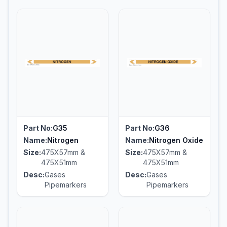
Part No:
G35
Part No:
G36
Name:
Nitrogen
Name:
Nitrogen Oxide
Size:
475X57mm &
Size:
475X57mm &
475X51mm
475X51mm
Desc:
Gases
Desc:
Gases
Pipemarkers
Pipemarkers