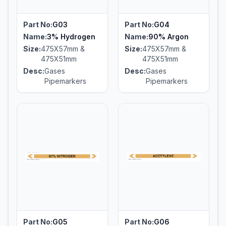
Part No:
G03
Part No:
G04
Name:
3% Hydrogen
Name:
90% Argon
Size:
475X57mm &
Size:
475X57mm &
475X51mm
475X51mm
Desc:
Gases
Desc:
Gases
Pipemarkers
Pipemarkers
Part No:
G05
Part No:
G06