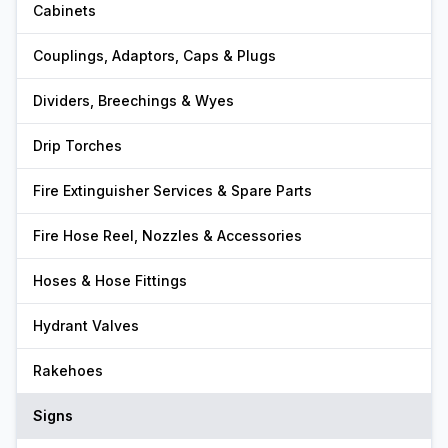
Cabinets
Couplings, Adaptors, Caps & Plugs
Dividers, Breechings & Wyes
Drip Torches
Fire Extinguisher Services & Spare Parts
Fire Hose Reel, Nozzles & Accessories
Hoses & Hose Fittings
Hydrant Valves
Rakehoes
Signs