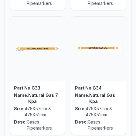
Pipemarkers
Pipemarkers
Part No:
G33
Part No:
G34
Name:
Natural Gas 7
Name:
Natural Gas
Kpa
Kpa
Size:
475X57mm &
Size:
475X57mm &
475X51mm
475X51mm
Desc:
Gases
Desc:
Gases
Pipemarkers
Pipemarkers