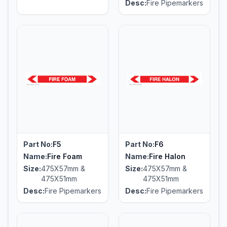
Desc:
Fire Pipemarkers
Part No:
F5
Part No:
F6
Name:
Fire Foam
Name:
Fire Halon
Size:
475X57mm &
Size:
475X57mm &
475X51mm
475X51mm
Desc:
Fire Pipemarkers
Desc:
Fire Pipemarkers