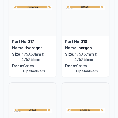
Part No:
G17
Part No:
G18
Name:
Hydrogen
Name:
Inergen
Size:
475X57mm &
Size:
475X57mm &
475X51mm
475X51mm
Desc:
Gases
Desc:
Gases
Pipemarkers
Pipemarkers