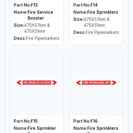
Part No:
F13
Part No:
F14
Name:
Fire Service
Name:
Fire Sprinklers
Booster
Size:
475X57mm &
Size:
475X57mm &
475X51mm
475X51mm
Desc:
Fire Pipemarkers
Desc:
Fire Pipemarkers
Part No:
F15
Part No:
F16
Name:
Fire Sprinkler
Name:
Fire Sprinklers