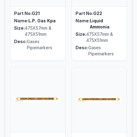
Part No:
G21
Part No:
G22
Name:
L.P. Gas Kpa
Name:
Liquid
Ammonia
Size:
475X57mm &
475X51mm
Size:
475X57mm &
475X51mm
Desc:
Gases
Pipemarkers
Desc:
Gases
Pipemarkers