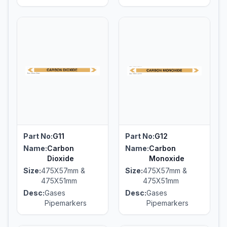
Part No:
G11
Part No:
G12
Name:
Carbon
Name:
Carbon
Dioxide
Monoxide
Size:
475X57mm &
Size:
475X57mm &
475X51mm
475X51mm
Desc:
Gases
Desc:
Gases
Pipemarkers
Pipemarkers