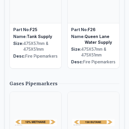
Part No:
F25
Part No:
F26
Name:
Tank Supply
Name:
Queen Lane
Water Supply
Size:
475X57mm &
475X51mm
Size:
475X57mm &
475X51mm
Desc:
Fire Pipemarkers
Desc:
Fire Pipemarkers
Gases Pipemarkers