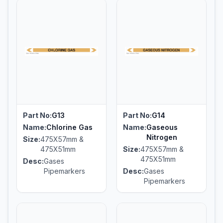
Part No:
G13
Part No:
G14
Name:
Chlorine Gas
Name:
Gaseous
Nitrogen
Size:
475X57mm &
475X51mm
Size:
475X57mm &
475X51mm
Desc:
Gases
Pipemarkers
Desc:
Gases
Pipemarkers