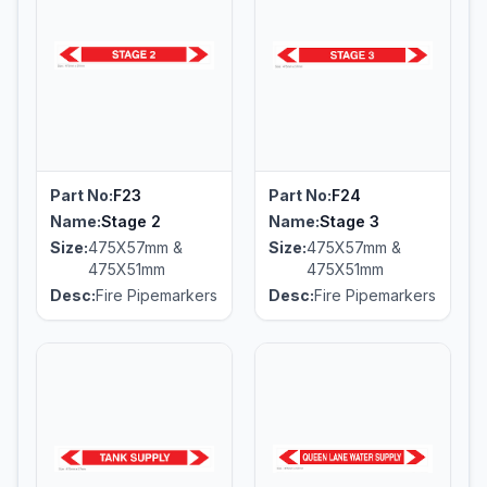
Part No:
F23
Part No:
F24
Name:
Stage 2
Name:
Stage 3
Size:
475X57mm &
Size:
475X57mm &
475X51mm
475X51mm
Desc:
Fire Pipemarkers
Desc:
Fire Pipemarkers