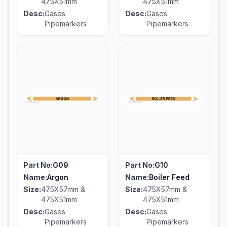
475X51mm
475X51mm
Desc:
Gases
Desc:
Gases
Pipemarkers
Pipemarkers
Part No:
G09
Part No:
G10
Name:
Argon
Name:
Boiler Feed
Size:
475X57mm &
Size:
475X57mm &
475X51mm
475X51mm
Desc:
Gases
Desc:
Gases
Pipemarkers
Pipemarkers