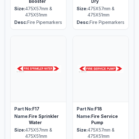
Booster
Dry
Size:
475X57mm &
Size:
475X57mm &
475X51mm
475X51mm
Desc:
Fire Pipemarkers
Desc:
Fire Pipemarkers
Part No:
F17
Part No:
F18
Name:
Fire Sprinkler
Name:
Fire Service
Water
Pump
Size:
475X57mm &
Size:
475X57mm &
475X51mm
475X51mm