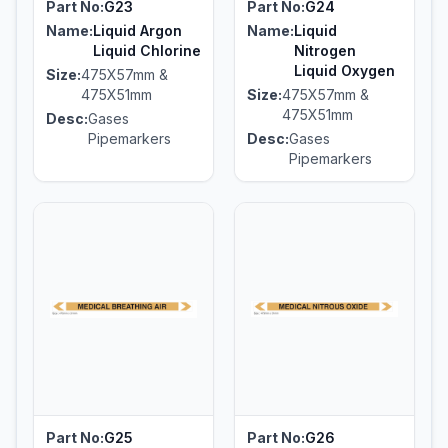
Part No:
G23
Part No:
G24
Name:
Liquid Argon
Name:
Liquid
Liquid Chlorine
Nitrogen
Liquid Oxygen
Size:
475X57mm &
475X51mm
Size:
475X57mm &
475X51mm
Desc:
Gases
Pipemarkers
Desc:
Gases
Pipemarkers
Part No:
G25
Part No:
G26