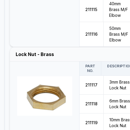
40mm
211115
Brass M/F
Elbow
50mm
211116
Brass M/F
Elbow
Lock Nut - Brass
PART
DESCRIPTIO
NO.
3mm Brass
211117
Lock Nut
6mm Brass
211118
Lock Nut
10mm Bras
211119
Lock Nut