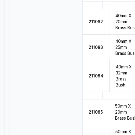
40mm X
211082
20mm
Brass Bus
40mm X
211083
25mm
Brass Bus
40mm X
32mm
211084
Brass
Bush
50mm X
211085
20mm
Brass Bus
50mm X