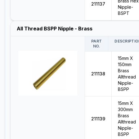
Brass Hex
211137
Nipple-
BSPT
All Thread BSPP Nipple - Brass
PART
DESCRIPTIO
NO.
15mm X
150mm
Brass
211138
Allthread
Nipple-
BSPP
15mm X
300mm
Brass
211139
Allthread
Nipple-
BSPP