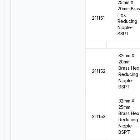
25mm X
20mm Bras
Hex
211151
Reducing
Nipple-
BSPT
32mm X
20mm
Brass Hex
211152
Reducing
Nipple-
BSPT
32mm X
25mm
Brass Hex
211153
Reducing
Nipple-
BSPT