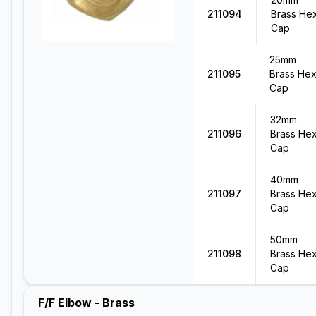
211094
Brass He
Cap
25mm
211095
Brass He
Cap
32mm
211096
Brass He
Cap
40mm
211097
Brass He
Cap
50mm
211098
Brass He
Cap
F/F Elbow - Brass