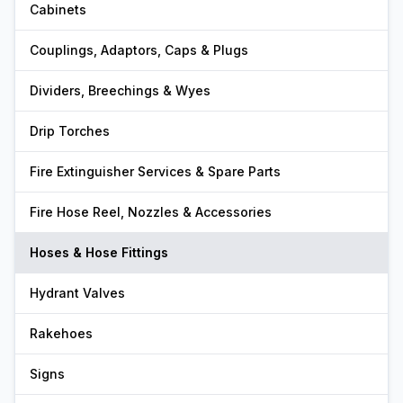
Cabinets
Couplings, Adaptors, Caps & Plugs
Dividers, Breechings & Wyes
Drip Torches
Fire Extinguisher Services & Spare Parts
Fire Hose Reel, Nozzles & Accessories
Hoses & Hose Fittings
Hydrant Valves
Rakehoes
Signs