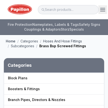
Fire Protection
Nameplates, Labels & Tags
Safety Signs
Couplings & Adaptors
Storz
Specials
Home
/
Categories
/
Hoses And Hose Fittings
/
Subcategories
/
Brass Bsp Screwed Fittings
Categories
Block Plans
Boosters & Fittings
Branch Pipes, Directors & Nozzles