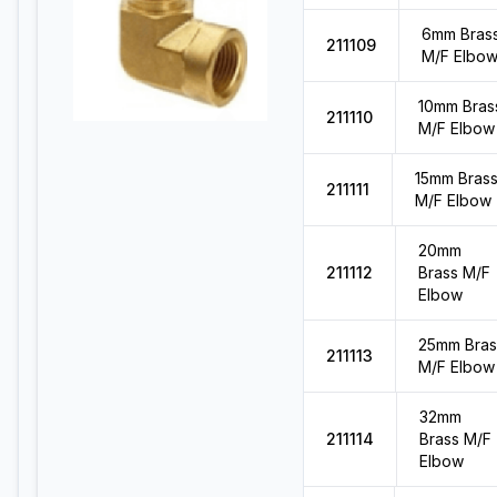
6mm Bras
211109
M/F Elbo
10mm Bras
211110
M/F Elbow
15mm Bras
211111
M/F Elbow
20mm
211112
Brass M/F
Elbow
25mm Bras
211113
M/F Elbow
32mm
211114
Brass M/F
Elbow