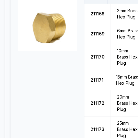
3mm Bras
211168
Hex Plug
6mm Bras
211169
Hex Plug
10mm
211170
Brass Hex
Plug
15mm Bras
211171
Hex Plug
20mm
211172
Brass Hex
Plug
25mm
211173
Brass Hex
Plug