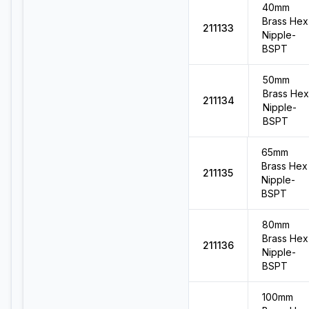
40mm
Brass Hex
211133
Nipple-
BSPT
50mm
Brass Hex
211134
Nipple-
BSPT
65mm
Brass Hex
211135
Nipple-
BSPT
80mm
Brass Hex
211136
Nipple-
BSPT
100mm