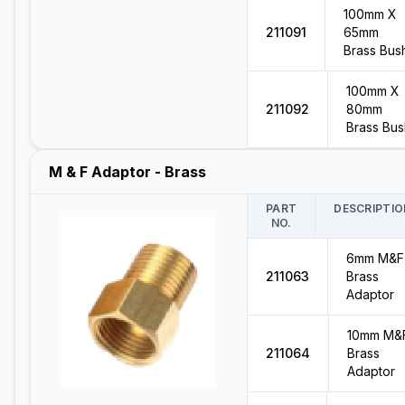
100mm X
211091
65mm
Brass Bus
100mm X
211092
80mm
Brass Bus
M & F Adaptor - Brass
PART
DESCRIPTIO
NO.
6mm M&F
211063
Brass
Adaptor
10mm M&
211064
Brass
Adaptor