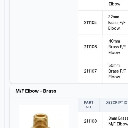
Elbow
32mm
211105
Brass F/F
Elbow
40mm
211106
Brass F/F
Elbow
50mm
211107
Brass F/F
Elbow
M/F Elbow - Brass
PART
DESCRIPTIO
NO.
3mm Bras
211108
M/F Elbo