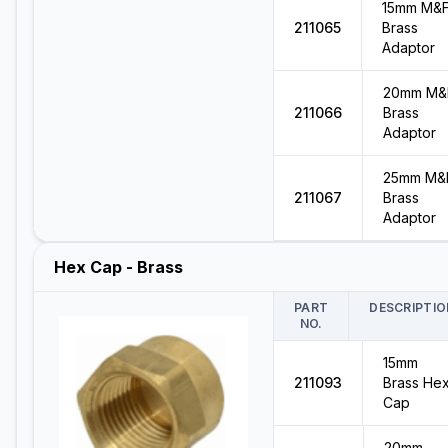
15mm M&
211065
Brass
Adaptor
20mm M&
211066
Brass
Adaptor
25mm M&
211067
Brass
Adaptor
Hex Cap - Brass
PART
DESCRIPTIO
NO.
15mm
211093
Brass He
Cap
20mm