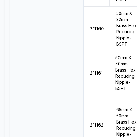
50mm X
32mm
Brass Hex
211160
Reducing
Nipple-
BSPT
50mm X
40mm
Brass Hex
211161
Reducing
Nipple-
BSPT
65mm X
50mm
Brass Hex
211162
Reducing
Nipple-