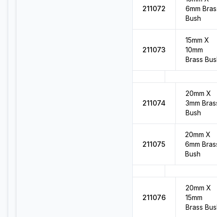
211072
6mm Bras
Bush
15mm X
211073
10mm
Brass Bus
20mm X
211074
3mm Bras
Bush
20mm X
211075
6mm Bras
Bush
20mm X
211076
15mm
Brass Bus