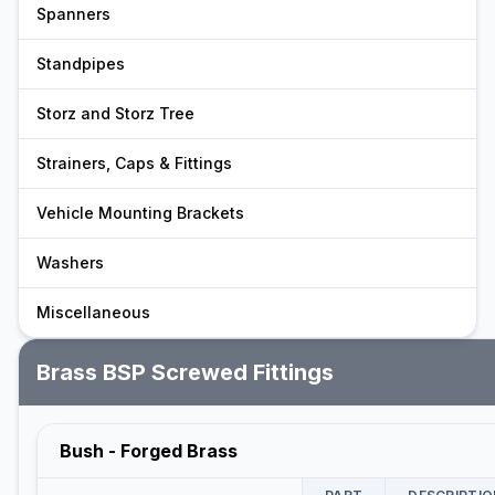
Spanners
Standpipes
Storz and Storz Tree
Strainers, Caps & Fittings
Vehicle Mounting Brackets
Washers
Miscellaneous
Brass BSP Screwed Fittings
Bush - Forged Brass