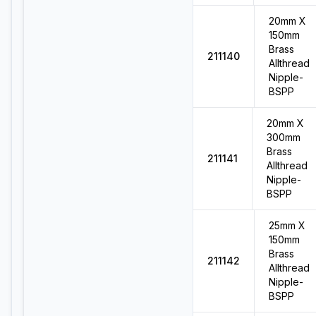
20mm X
150mm
Brass
211140
Allthread
Nipple-
BSPP
20mm X
300mm
Brass
211141
Allthread
Nipple-
BSPP
25mm X
150mm
Brass
211142
Allthread
Nipple-
BSPP