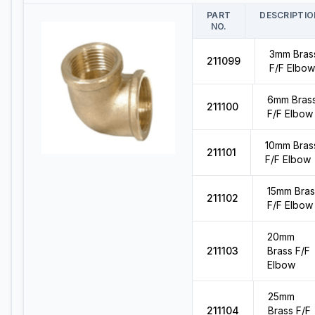
PART
DESCRIPTIO
NO.
3mm Bras
211099
F/F Elbow
6mm Bras
211100
F/F Elbow
10mm Bras
211101
F/F Elbow
15mm Bras
211102
F/F Elbow
20mm
211103
Brass F/F
Elbow
25mm
211104
Brass F/F