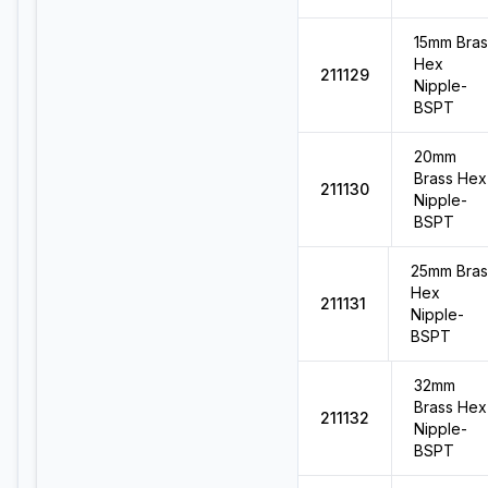
15mm Bras
Hex
211129
Nipple-
BSPT
20mm
Brass Hex
211130
Nipple-
BSPT
25mm Bras
Hex
211131
Nipple-
BSPT
32mm
Brass Hex
211132
Nipple-
BSPT