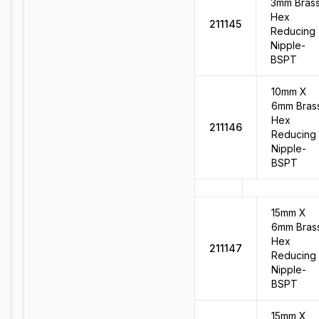
3mm Bras
Hex
211145
Reducing
Nipple-
BSPT
10mm X
6mm Bras
Hex
211146
Reducing
Nipple-
BSPT
15mm X
6mm Bras
Hex
211147
Reducing
Nipple-
BSPT
15mm X