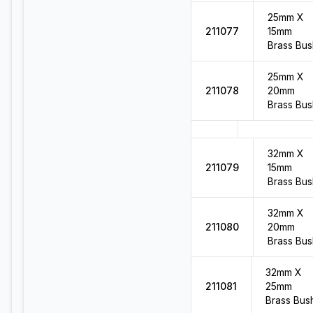
25mm X
211077
15mm
Brass Bus
25mm X
211078
20mm
Brass Bus
32mm X
211079
15mm
Brass Bus
32mm X
211080
20mm
Brass Bus
32mm X
211081
25mm
Brass Bus