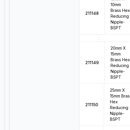
10mm
Brass Hex
211148
Reducing
Nipple-
BSPT
20mm X
15mm
Brass Hex
211149
Reducing
Nipple-
BSPT
25mm X
15mm Bras
Hex
211150
Reducing
Nipple-
BSPT