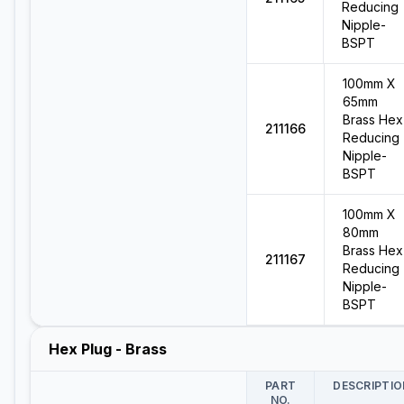
Reducing
Nipple-
BSPT
100mm X
65mm
Brass Hex
211166
Reducing
Nipple-
BSPT
100mm X
80mm
Brass Hex
211167
Reducing
Nipple-
BSPT
Hex Plug - Brass
PART
DESCRIPTIO
NO.