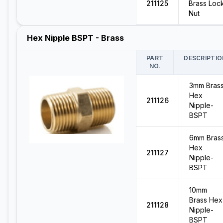
211125
Brass Loc
Nut
Hex Nipple BSPT - Brass
PART
DESCRIPTIO
NO.
3mm Bras
Hex
211126
Nipple-
BSPT
6mm Bras
Hex
211127
Nipple-
BSPT
10mm
Brass Hex
211128
Nipple-
BSPT