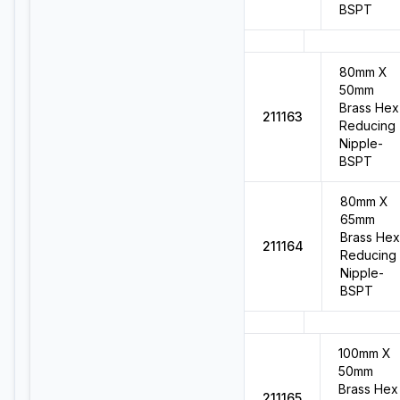
BSPT
80mm X
50mm
Brass Hex
211163
Reducing
Nipple-
BSPT
80mm X
65mm
Brass Hex
211164
Reducing
Nipple-
BSPT
100mm X
50mm
Brass Hex
211165