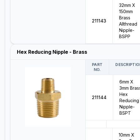
32mm X
150mm
Brass
211143
Allthread
Nipple-
BSPP
Hex Reducing Nipple - Brass
PART
DESCRIPTIO
NO.
6mm X
3mm Bras
Hex
211144
Reducing
Nipple-
BSPT
10mm X