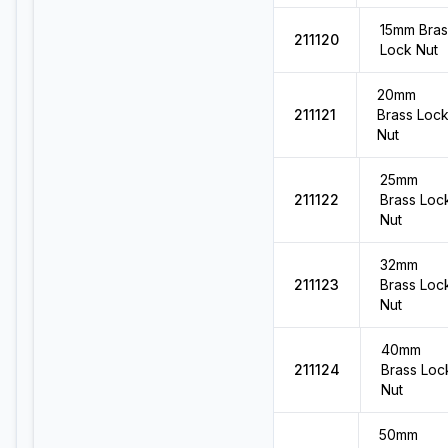
15mm Bras
211120
Lock Nut
20mm
211121
Brass Loc
Nut
25mm
211122
Brass Loc
Nut
32mm
211123
Brass Loc
Nut
40mm
211124
Brass Loc
Nut
50mm