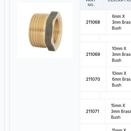
PART
DESCRIPTIO
NO.
6mm X
211068
3mm Bras
Bush
10mm X
211069
3mm Bras
Bush
10mm X
211070
6mm Bras
Bush
15mm X
211071
3mm Bras
Bush
15mm X