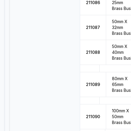
211086
25mm
Brass Bus
50mm X
211087
32mm
Brass Bus
50mm X
211088
40mm
Brass Bus
80mm X
211089
65mm
Brass Bus
100mm X
211090
50mm
Brass Bus