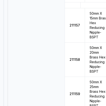
50mm X
15mm Bras
Hex
211157
Reducing
Nipple-
BSPT
50mm X
20mm
Brass Hex
211158
Reducing
Nipple-
BSPT
50mm X
25mm
Brass Hex
211159
Reducing
Nipple-
BSPT