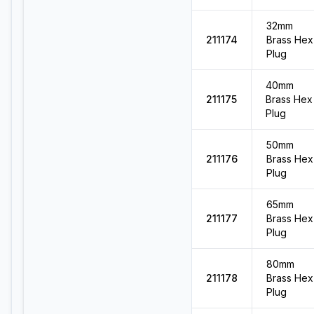
32mm
211174
Brass Hex
Plug
40mm
211175
Brass Hex
Plug
50mm
211176
Brass Hex
Plug
65mm
211177
Brass Hex
Plug
80mm
211178
Brass Hex
Plug