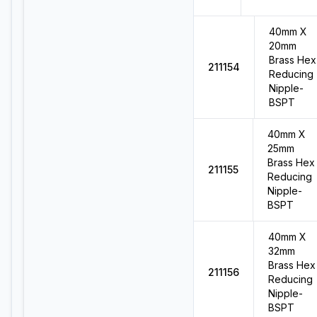
40mm X
20mm
Brass Hex
211154
Reducing
Nipple-
BSPT
40mm X
25mm
Brass Hex
211155
Reducing
Nipple-
BSPT
40mm X
32mm
Brass Hex
211156
Reducing
Nipple-
BSPT