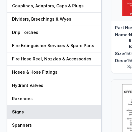
Couplings, Adaptors, Caps & Plugs
Dividers, Breechings & Wyes
Part No:
Drip Torches
Name:
N
R
Fire Extinguisher Services & Spare Parts
E
Size:
15
Fire Hose Reel, Nozzles & Accessories
Desc:
15
S/
Hoses & Hose Fittings
Hydrant Valves
Rakehoes
Signs
Spanners