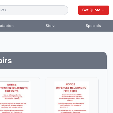
Get Quote →
Adaptors
Storz
Specials
airs