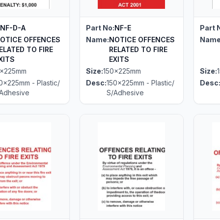
NF-D-A
Part No:
NF-E
Part 
OTICE OFFENCES
Name:
NOTICE OFFENCES
Name
ELATED TO FIRE
RELATED TO FIRE
XITS
EXITS
0x225mm
Size:
150x225mm
Size:
0x225mm - Plastic/
Desc:
150x225mm - Plastic/
Desc
Adhesive
S/Adhesive