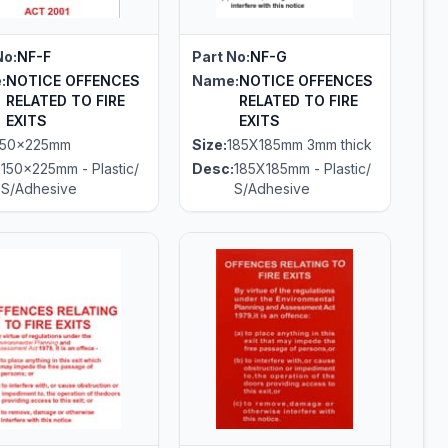
No:
NF-F
Part No:
NF-G
:
NOTICE OFFENCES
Name:
NOTICE OFFENCES
RELATED TO FIRE
RELATED TO FIRE
EXITS
EXITS
150x225mm
Size:
185X185mm 3mm thick
:
150x225mm - Plastic/
Desc:
185X185mm - Plastic/
S/Adhesive
S/Adhesive