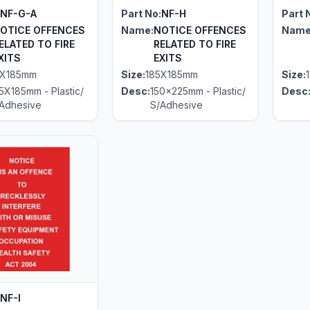
NF-G-A
Part No:
NF-H
Part 
OTICE OFFENCES
Name:
NOTICE OFFENCES
Name
ELATED TO FIRE
RELATED TO FIRE
XITS
EXITS
5X185mm
Size:
185X185mm
Size:
5X185mm - Plastic/
Desc:
150x225mm - Plastic/
Desc
Adhesive
S/Adhesive
NF-I