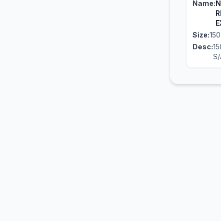
Name:
N
R
E
Size:
15
Desc:
15
S/