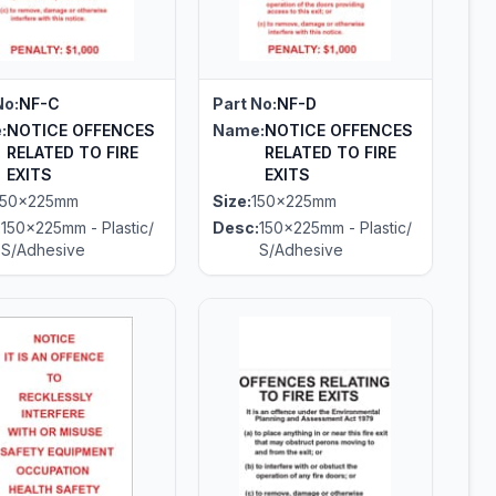
No:
NF-C
Part No:
NF-D
:
NOTICE OFFENCES
Name:
NOTICE OFFENCES
RELATED TO FIRE
RELATED TO FIRE
EXITS
EXITS
150x225mm
Size:
150x225mm
:
150x225mm - Plastic/
Desc:
150x225mm - Plastic/
S/Adhesive
S/Adhesive