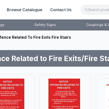
Browse Catalogue
Contact Us
ags
Safety Signs
Couplings & 
fence Related To Fire Exits Fire Stairs
ce Related to Fire Exits/Fire St