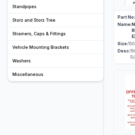
Standpipes
Part No:
Storz and Storz Tree
Name:
N
R
Strainers, Caps & Fittings
E
Size:
15
Vehicle Mounting Brackets
Desc:
15
S/
Washers
Miscellaneous