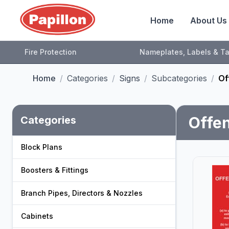
Home
About Us
Fire Protection
Nameplates, Labels & T
Home
/
Categories
/
Signs
/
Subcategories
/
Of
Offen
Categories
Block Plans
Boosters & Fittings
Branch Pipes, Directors & Nozzles
Cabinets