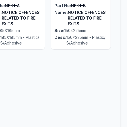
No:
NF-H-A
Part No:
NF-H-B
:
NOTICE OFFENCES
Name:
NOTICE OFFENCES
RELATED TO FIRE
RELATED TO FIRE
EXITS
EXITS
185X185mm
Size:
150x225mm
:
185X185mm - Plastic/
Desc:
150x225mm - Plastic/
S/Adhesive
S/Adhesive