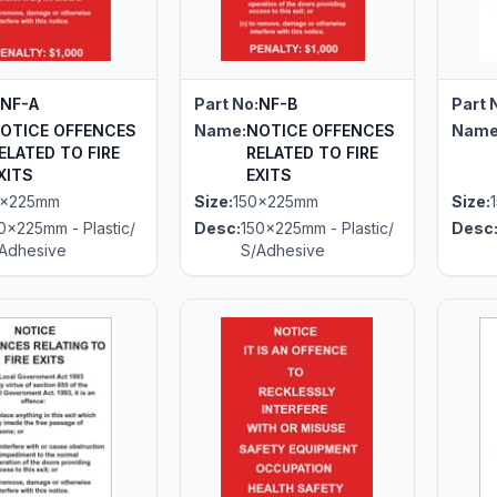
NF-A
Part No:
NF-B
Part 
OTICE OFFENCES
Name:
NOTICE OFFENCES
Name
ELATED TO FIRE
RELATED TO FIRE
XITS
EXITS
0x225mm
Size:
150x225mm
Size:
0x225mm - Plastic/
Desc:
150x225mm - Plastic/
Desc
Adhesive
S/Adhesive