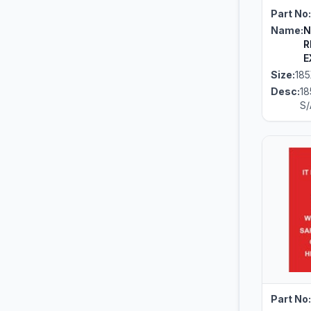
Part No:
Name:
N
R
E
Size:
18
Desc:
18
S/
Part No: