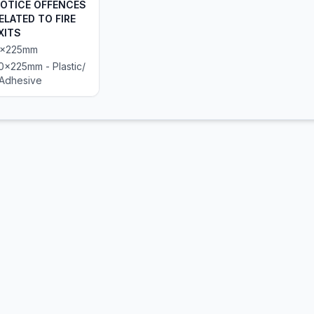
OTICE OFFENCES
ELATED TO FIRE
XITS
0x225mm
0x225mm - Plastic/
Adhesive