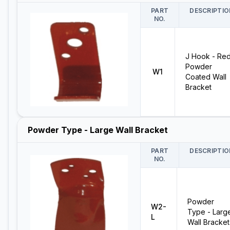
PART
DESCRIPTIO
NO.
J Hook - Re
Powder
W1
Coated Wall
Bracket
Powder Type - Large Wall Bracket
PART
DESCRIPTIO
NO.
Powder
W2-
Type - Larg
L
Wall Bracket