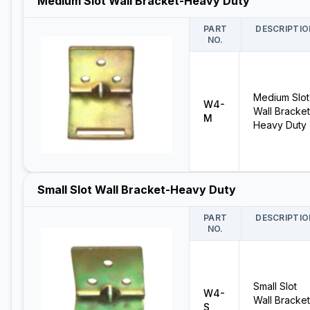
Medium Slot Wall Bracket-Heavy Duty
PART
DESCRIPTIO
NO.
Medium Slot
W4-
Wall Bracket
M
Heavy Duty
Small Slot Wall Bracket-Heavy Duty
PART
DESCRIPTIO
NO.
Small Slot
W4-
Wall Bracket
S