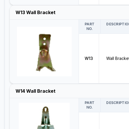
W13 Wall Bracket
PART
DESCRIPTIO
NO.
W13
Wall Bracke
W14 Wall Bracket
PART
DESCRIPTIO
NO.