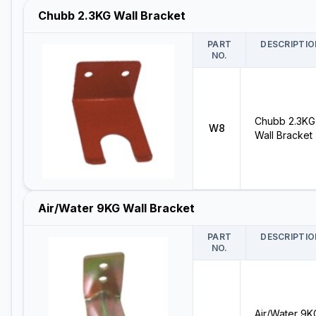
Chubb 2.3KG Wall Bracket
PART
DESCRIPTIO
NO.
Chubb 2.3KG
W8
Wall Bracket
Air/Water 9KG Wall Bracket
PART
DESCRIPTIO
NO.
Air/Water 9K