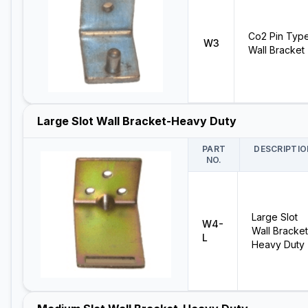
Co2 Pin Typ
W3
Wall Bracket
Large Slot Wall Bracket-Heavy Duty
PART
DESCRIPTIO
NO.
Large Slot
W4-
Wall Bracket
L
Heavy Duty