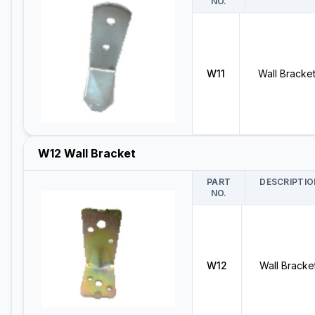
NO.
W11
Wall Bracke
W12 Wall Bracket
PART
DESCRIPTIO
NO.
W12
Wall Bracke