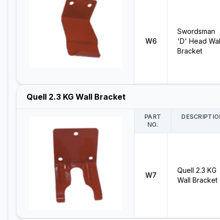
Swordsman
W6
'D' Head Wal
Bracket
Quell 2.3 KG Wall Bracket
PART
DESCRIPTIO
NO.
Quell 2.3 KG
W7
Wall Bracket