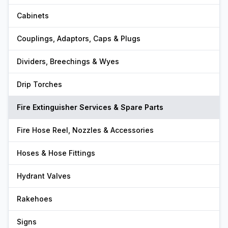
Cabinets
Couplings, Adaptors, Caps & Plugs
Dividers, Breechings & Wyes
Drip Torches
Fire Extinguisher Services & Spare Parts
Fire Hose Reel, Nozzles & Accessories
Hoses & Hose Fittings
Hydrant Valves
Rakehoes
Signs