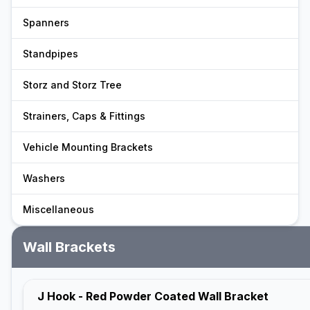
Spanners
Standpipes
Storz and Storz Tree
Strainers, Caps & Fittings
Vehicle Mounting Brackets
Washers
Miscellaneous
Wall Brackets
J Hook - Red Powder Coated Wall Bracket