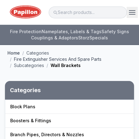
Fire Protection
Nameplates, Labels & Tags
Safety Signs
Couplings & Adaptors
Storz
Specials
Home
/
Categories
/
Fire Extinguisher Services And Spare Parts
/
Subcategories
/
Wall Brackets
Categories
Block Plans
Boosters & Fittings
Branch Pipes, Directors & Nozzles