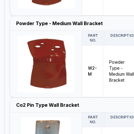
Powder Type - Medium Wall Bracket
PART
DESCRIPTIO
NO.
Powder
W2-
Type -
M
Medium Wall
Bracket
Co2 Pin Type Wall Bracket
PART
DESCRIPTIO
NO.