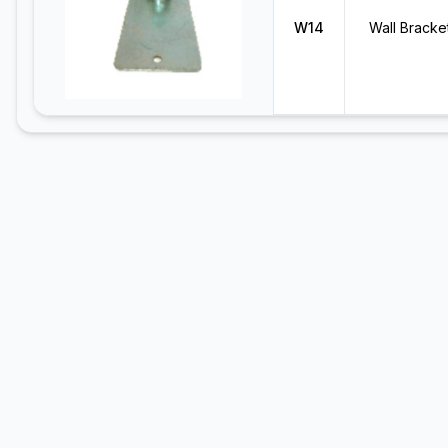
W14
Wall Bracke