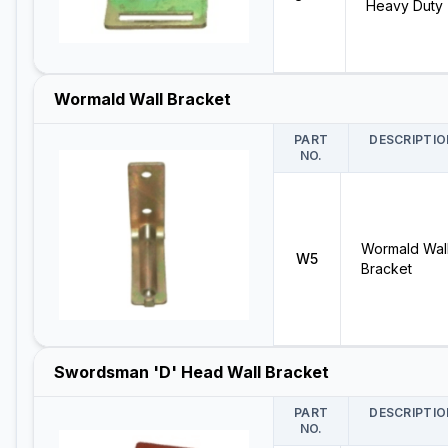
Heavy Duty
Wormald Wall Bracket
PART
DESCRIPTIO
NO.
Wormald Wal
W5
Bracket
Swordsman 'D' Head Wall Bracket
PART
DESCRIPTIO
NO.