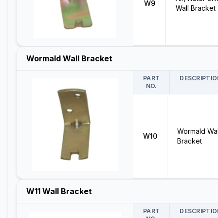
W9
Wall Bracket
Wormald Wall Bracket
PART
DESCRIPTIO
NO.
Wormald Wal
W10
Bracket
W11 Wall Bracket
PART
DESCRIPTIO