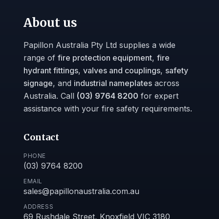
About us
Papillon Australia Pty Ltd supplies a wide
range of
fire protection equipment
,
fire
hydrant fittings
,
valves and couplings
,
safety
signage
, and
industrial nameplates
across
Australia. Call
(03) 9764 8200
for expert
assistance with your fire safety requirements.
Contact
PHONE
(03) 9764 8200
EMAIL
sales@papillonaustralia.com.au
ADDRESS
69 Rushdale Street, Knoxfield VIC 3180