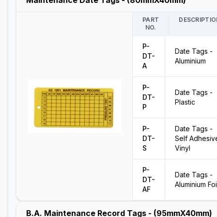
Maintenance Date Tags - (80mmX40mm)
PART
DESCRIPTIO
NO.
P-
Date Tags -
DT-
Aluminium
A
P-
Date Tags -
DT-
Plastic
P
P-
Date Tags -
DT-
Self Adhesiv
S
Vinyl
P-
Date Tags -
DT-
Aluminium Foi
AF
B.A. Maintenance Record Tags - (95mmX40mm)