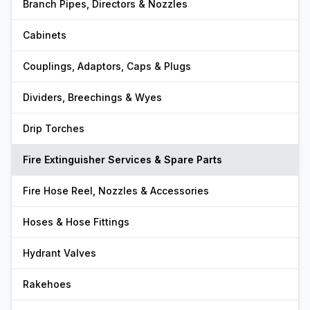
Branch Pipes, Directors & Nozzles
Cabinets
Couplings, Adaptors, Caps & Plugs
Dividers, Breechings & Wyes
Drip Torches
Fire Extinguisher Services & Spare Parts
Fire Hose Reel, Nozzles & Accessories
Hoses & Hose Fittings
Hydrant Valves
Rakehoes