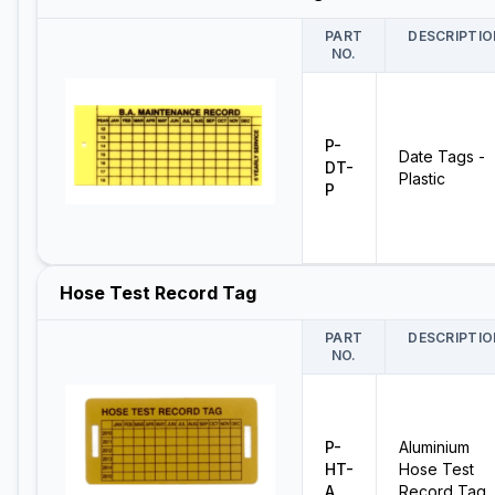
PART
DESCRIPTIO
NO.
P-
Date Tags -
DT-
Plastic
P
Hose Test Record Tag
PART
DESCRIPTIO
NO.
P-
Aluminium
HT-
Hose Test
A
Record Tag