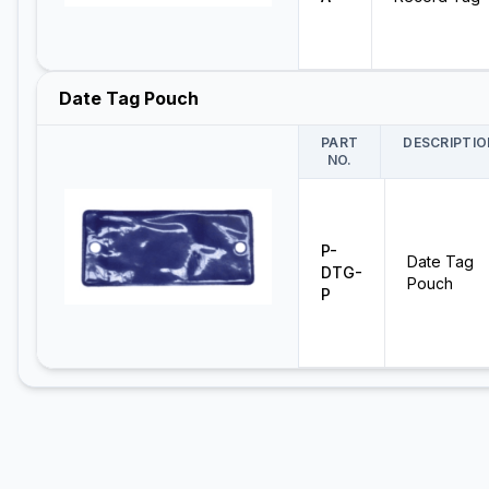
Date Tag Pouch
PART
DESCRIPTIO
NO.
P-
Date Tag
DTG-
Pouch
P