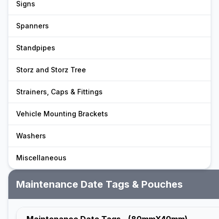
Signs
Spanners
Standpipes
Storz and Storz Tree
Strainers, Caps & Fittings
Vehicle Mounting Brackets
Washers
Miscellaneous
Maintenance Date Tags & Pouches