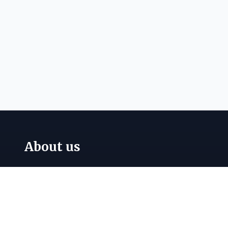
About us
Papillon Australia Pty Ltd supplies a wide
range of
fire protection equipment
,
fire
hydrant fittings
,
valves and couplings
,
safety
signage
, and
industrial nameplates
across
Australia. Call
(03) 9764 8200
for expert