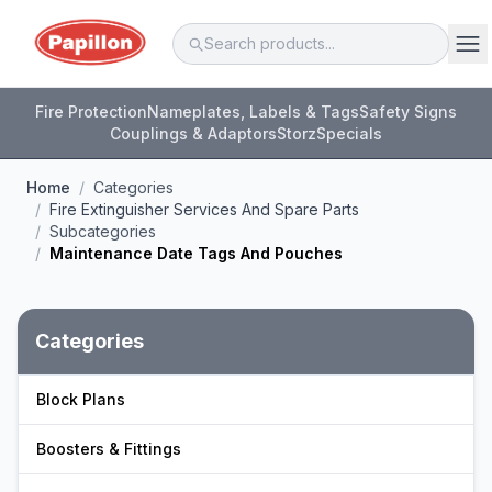
Fire Protection
Nameplates, Labels & Tags
Safety Signs
Couplings & Adaptors
Storz
Specials
Home
/
Categories
/
Fire Extinguisher Services And Spare Parts
/
Subcategories
/
Maintenance Date Tags And Pouches
Categories
Block Plans
Boosters & Fittings