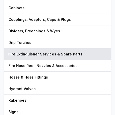
Cabinets
Couplings, Adaptors, Caps & Plugs
Dividers, Breechings & Wyes
Drip Torches
Fire Extinguisher Services & Spare Parts
Fire Hose Reel, Nozzles & Accessories
Hoses & Hose Fittings
Hydrant Valves
Rakehoes
Signs