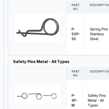
PART
DESCRIPTIO
NO.
P-
Spring Pins 
SGP-
Stainless
SS
Steel
Safety Pins Metal - All Types
PART
DESCRIPTIO
NO.
P-
Safety Pins
SP-
Metal - All
M
Types