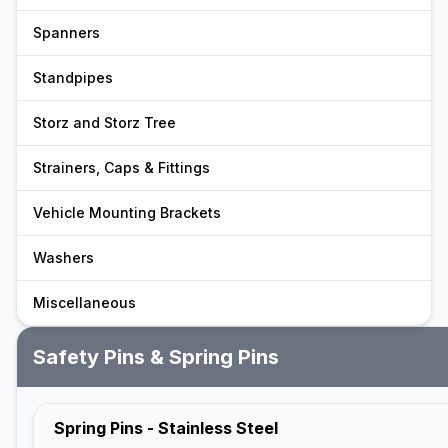
Spanners
Standpipes
Storz and Storz Tree
Strainers, Caps & Fittings
Vehicle Mounting Brackets
Washers
Miscellaneous
Safety Pins & Spring Pins
Spring Pins - Stainless Steel