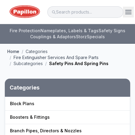
Fire Protection
Nameplates, Labels & Tags
Safety Signs
Couplings & Adaptors
Storz
Specials
Home
/
Categories
/
Fire Extinguisher Services And Spare Parts
/
Subcategories
/
Safety Pins And Spring Pins
Categories
Block Plans
Boosters & Fittings
Branch Pipes, Directors & Nozzles