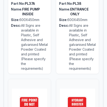
Part No:
PL37A
Part No:
PL38
Name:
FIRE PUMP
Name:
ENTRANCE
INSIDE
ONLY
Size:
600X450mm
Size:
600X450mm
Desc:
All Signs are
Desc:
All Signs are
available in
available in
Plastic, Self
Plastic, Self
Adhesive and
Adhesive and
galvanised Metal
galvanised Metal
Powder Coated
Powder Coated
and printed
and printed
(Please specify
(Please specify
the
the
requirements)
requirements)