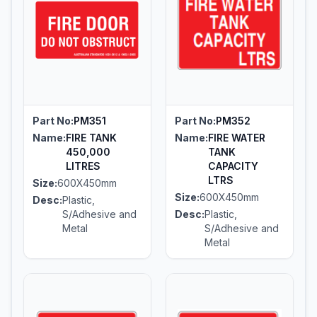
Part No:
PM351
Part No:
PM352
Name:
FIRE TANK
Name:
FIRE WATER
450,000
TANK
LITRES
CAPACITY
LTRS
Size:
600X450mm
Size:
600X450mm
Desc:
Plastic,
S/Adhesive and
Desc:
Plastic,
Metal
S/Adhesive and
Metal