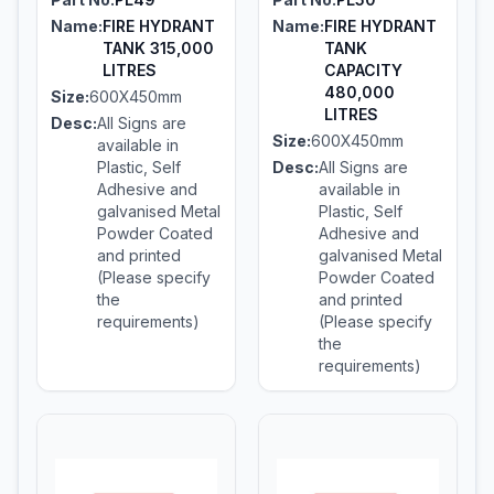
Name:
FIRE HYDRANT
Name:
FIRE HYDRANT
TANK 315,000
TANK
LITRES
CAPACITY
480,000
Size:
600X450mm
LITRES
Desc:
All Signs are
Size:
600X450mm
available in
Plastic, Self
Desc:
All Signs are
Adhesive and
available in
galvanised Metal
Plastic, Self
Powder Coated
Adhesive and
and printed
galvanised Metal
(Please specify
Powder Coated
the
and printed
requirements)
(Please specify
the
requirements)