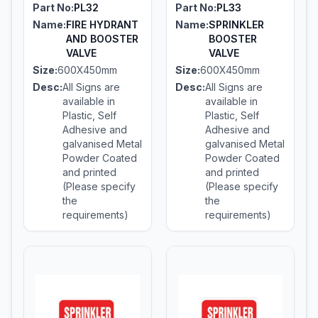
Part No:
PL32
Part No:
PL33
Name:
FIRE HYDRANT
Name:
SPRINKLER
AND BOOSTER
BOOSTER
VALVE
VALVE
Size:
600X450mm
Size:
600X450mm
Desc:
All Signs are
Desc:
All Signs are
available in
available in
Plastic, Self
Plastic, Self
Adhesive and
Adhesive and
galvanised Metal
galvanised Metal
Powder Coated
Powder Coated
and printed
and printed
(Please specify
(Please specify
the
the
requirements)
requirements)