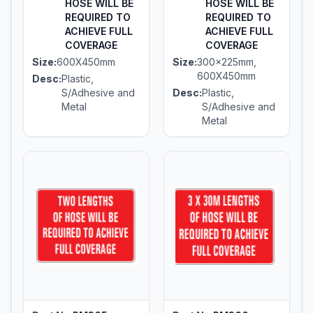
HOSE WILL BE
HOSE WILL BE
REQUIRED TO
REQUIRED TO
ACHIEVE FULL
ACHIEVE FULL
COVERAGE
COVERAGE
Size:
600X450mm
Size:
300x225mm,
600X450mm
Desc:
Plastic,
S/Adhesive and
Desc:
Plastic,
Metal
S/Adhesive and
Metal