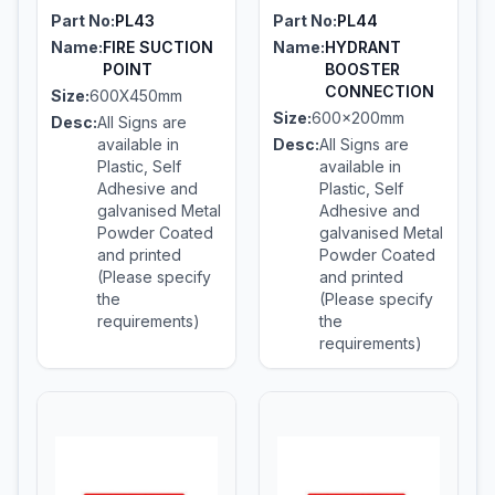
Part No:
PL43
Part No:
PL44
Name:
FIRE SUCTION
Name:
HYDRANT
POINT
BOOSTER
CONNECTION
Size:
600X450mm
Size:
600x200mm
Desc:
All Signs are
available in
Desc:
All Signs are
Plastic, Self
available in
Adhesive and
Plastic, Self
galvanised Metal
Adhesive and
Powder Coated
galvanised Metal
and printed
Powder Coated
(Please specify
and printed
the
(Please specify
requirements)
the
requirements)