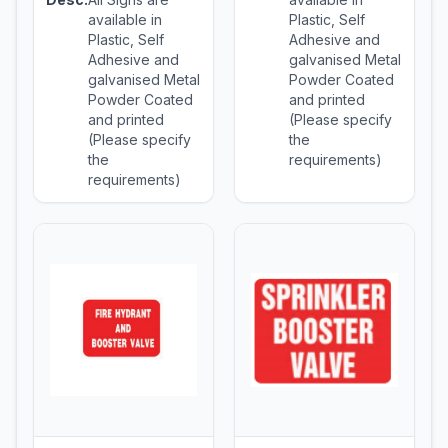
available in
Plastic, Self
Plastic, Self
Adhesive and
Adhesive and
galvanised Metal
galvanised Metal
Powder Coated
Powder Coated
and printed
and printed
(Please specify
(Please specify
the
the
requirements)
requirements)