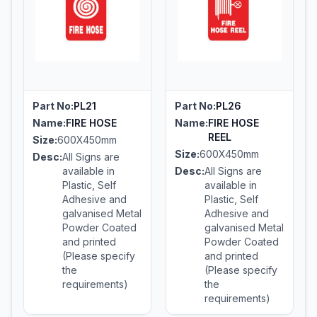
Part No:
PL21
Part No:
PL26
Name:
FIRE HOSE
Name:
FIRE HOSE
REEL
Size:
600X450mm
Size:
600X450mm
Desc:
All Signs are
available in
Desc:
All Signs are
Plastic, Self
available in
Adhesive and
Plastic, Self
galvanised Metal
Adhesive and
Powder Coated
galvanised Metal
and printed
Powder Coated
(Please specify
and printed
the
(Please specify
requirements)
the
requirements)