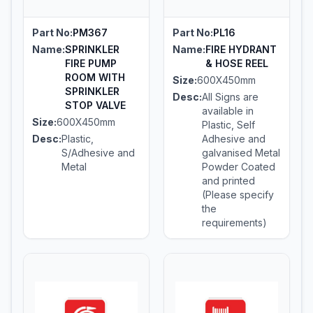
Part No:
PM367
Part No:
PL16
Name:
SPRINKLER
Name:
FIRE HYDRANT
FIRE PUMP
& HOSE REEL
ROOM WITH
Size:
600X450mm
SPRINKLER
Desc:
All Signs are
STOP VALVE
available in
Size:
600X450mm
Plastic, Self
Desc:
Plastic,
Adhesive and
S/Adhesive and
galvanised Metal
Metal
Powder Coated
and printed
(Please specify
the
requirements)