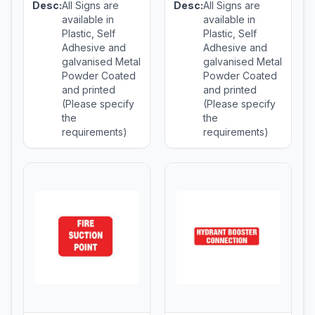
Desc:
All Signs are
Desc:
All Signs are
available in
available in
Plastic, Self
Plastic, Self
Adhesive and
Adhesive and
galvanised Metal
galvanised Metal
Powder Coated
Powder Coated
and printed
and printed
(Please specify
(Please specify
the
the
requirements)
requirements)