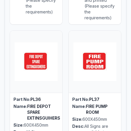
(Please specify
and printed
the
(Please specify
requirements)
the
requirements)
Part No:
PL36
Part No:
PL37
Name:
FIRE DEPOT
Name:
FIRE PUMP
SPARE
ROOM
EXTINSGUIHERS
Size:
600X450mm
Size:
600X450mm
Desc:
All Signs are