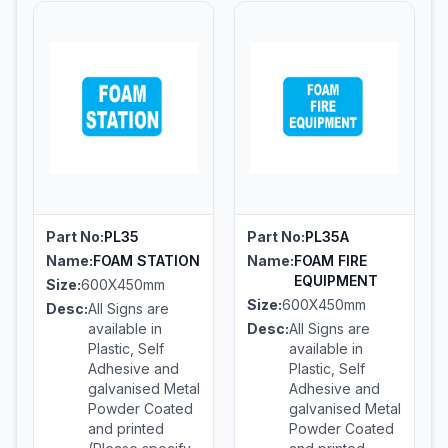
Part No:
PL35
Part No:
PL35A
Name:
FOAM STATION
Name:
FOAM FIRE
EQUIPMENT
Size:
600X450mm
Size:
600X450mm
Desc:
All Signs are
available in
Desc:
All Signs are
Plastic, Self
available in
Adhesive and
Plastic, Self
galvanised Metal
Adhesive and
Powder Coated
galvanised Metal
and printed
Powder Coated