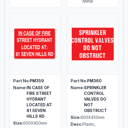
Metal
Part No:
PM359
Part No:
PM360
Name:
IN CASE OF
Name:
SPRINKLER
FIRE STREET
CONTROL
HYDRANT
VALVES DO
LOCATED AT:
NOT
81 SEVEN
OBSTRUCT
HILLS RD
Size:
600X450mm
Size:
600X450mm
Desc:
Plastic,