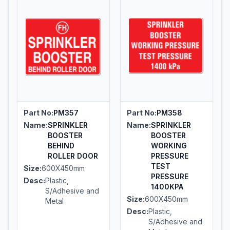
Part No:
PM357
Part No:
PM358
Name:
SPRINKLER
Name:
SPRINKLER
BOOSTER
BOOSTER
BEHIND
WORKING
ROLLER DOOR
PRESSURE
TEST
Size:
600X450mm
PRESSURE
Desc:
Plastic,
1400KPA
S/Adhesive and
Size:
600X450mm
Metal
Desc:
Plastic,
S/Adhesive and