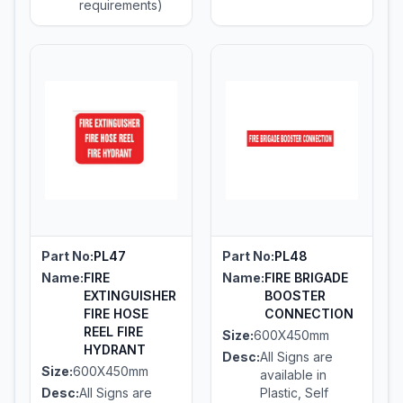
requirements)
Part No:
PL47
Part No:
PL48
Name:
FIRE
Name:
FIRE BRIGADE
EXTINGUISHER
BOOSTER
FIRE HOSE
CONNECTION
REEL FIRE
Size:
600X450mm
HYDRANT
Desc:
All Signs are
Size:
600X450mm
available in
Desc:
All Signs are
Plastic, Self