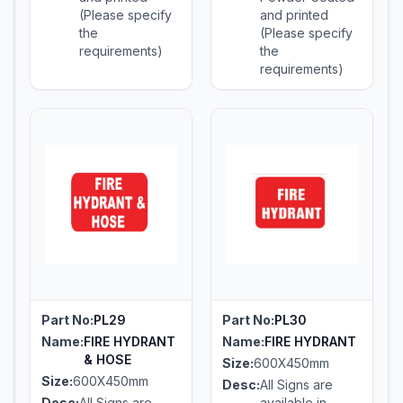
(Please specify
and printed
the
(Please specify
requirements)
the
requirements)
Part No:
PL29
Part No:
PL30
Name:
FIRE HYDRANT
Name:
FIRE HYDRANT
& HOSE
Size:
600X450mm
Size:
600X450mm
Desc:
All Signs are
Desc:
All Signs are
available in