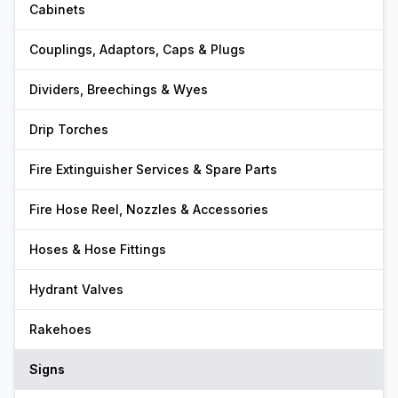
Cabinets
Couplings, Adaptors, Caps & Plugs
Dividers, Breechings & Wyes
Drip Torches
Fire Extinguisher Services & Spare Parts
Fire Hose Reel, Nozzles & Accessories
Hoses & Hose Fittings
Hydrant Valves
Rakehoes
Signs