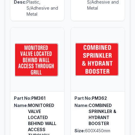
Desc:
Plastic,
S/Adhesive and
S/Adhesive and
Metal
Metal
Part No:
PM361
Part No:
PM362
Name:
MONITORED
Name:
COMBINED
VALVE
SPRINKLER &
LOCATED
HYDRANT
BEHIND WALL
BOOSTER
ACCESS
Size:
600X450mm