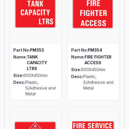
Part No:
PM353
Part No:
PM354
Name:
TANK
Name:
FIRE FIGHTER
CAPACITY
ACCESS
LTRS
Size:
600X450mm
Size:
600X450mm
Desc:
Plastic,
Desc:
Plastic,
S/Adhesive and
S/Adhesive and
Metal
Metal