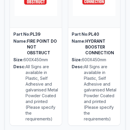
Part No:
PL39
Part No:
PL40
Name:
FIRE POINT DO
Name:
HYDRANT
NOT
BOOSTER
OBSTRUCT
CONNECTION
Size:
600X450mm
Size:
600X450mm
Desc:
All Signs are
Desc:
All Signs are
available in
available in
Plastic, Self
Plastic, Self
Adhesive and
Adhesive and
galvanised Metal
galvanised Metal
Powder Coated
Powder Coated
and printed
and printed
(Please specify
(Please specify
the
the
requirements)
requirements)