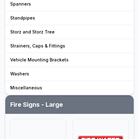
Spanners
Standpipes
Storz and Storz Tree
Strainers, Caps & Fittings
Vehicle Mounting Brackets
Washers
Miscellaneous
Fire Signs - Large