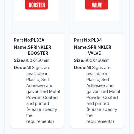
Part No:
PL33A
Part No:
PL34
Name:
SPRINKLER
Name:
SPRINKLER
BOOSTER
VALVE
Size:
600X450mm
Size:
600X450mm
Desc:
All Signs are
Desc:
All Signs are
available in
available in
Plastic, Self
Plastic, Self
Adhesive and
Adhesive and
galvanised Metal
galvanised Metal
Powder Coated
Powder Coated
and printed
and printed
(Please specify
(Please specify
the
the
requirements)
requirements)