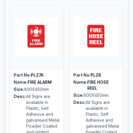
Part No:
PL27A
Part No:
PL28
Name:
FIRE ALARM
Name:
FIRE HOSE
REEL
Size:
600X450mm
Size:
600X450mm
Desc:
All Signs are
available in
Desc:
All Signs are
Plastic, Self
available in
Adhesive and
Plastic, Self
galvanised Metal
Adhesive and
Powder Coated
galvanised Metal
and printed
Powder Coated