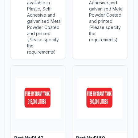
available in
Adhesive and
Plastic, Self
galvanised Metal
Adhesive and
Powder Coated
galvanised Metal
and printed
Powder Coated
(Please specify
and printed
the
(Please specify
requirements)
the
requirements)
Part No:
PL49
Part No:
PL50