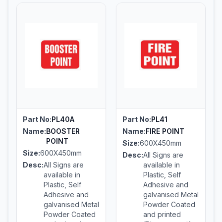
Part No:
PL40A
Part No:
PL41
Name:
BOOSTER
Name:
FIRE POINT
POINT
Size:
600X450mm
Size:
600X450mm
Desc:
All Signs are
Desc:
All Signs are
available in
available in
Plastic, Self
Plastic, Self
Adhesive and
Adhesive and
galvanised Metal
galvanised Metal
Powder Coated
Powder Coated
and printed