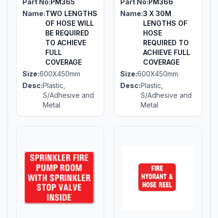
Part No:
PM365
Part No:
PM366
Name:
TWO LENGTHS
Name:
3 X 30M
OF HOSE WILL
LENGTHS OF
BE REQUIRED
HOSE
TO ACHIEVE
REQUIRED TO
FULL
ACHIEVE FULL
COVERAGE
COVERAGE
Size:
600X450mm
Size:
600X450mm
Desc:
Plastic,
Desc:
Plastic,
S/Adhesive and
S/Adhesive and
Metal
Metal