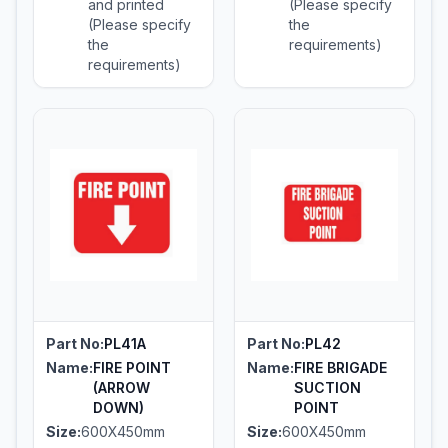
and printed
(Please specify
(Please specify
the
the
requirements)
requirements)
Part No:
PL41A
Part No:
PL42
Name:
FIRE POINT
Name:
FIRE BRIGADE
(ARROW
SUCTION
DOWN)
POINT
Size:
600X450mm
Size:
600X450mm