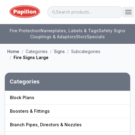
Fire Protection
Nameplates, Labels & Tags
Safety Signs
Couplings & Adaptors
Storz
Specials
Home
/
Categories
/
Signs
/
Subcategories
/
Fire Signs Large
Categories
Block Plans
Boosters & Fittings
Branch Pipes, Directors & Nozzles