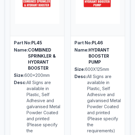
Part No:
PL45
Part No:
PL46
Name:
COMBINED
Name:
HYDRANT
SPRINKLER &
BOOSTER
HYDRANT
PUMP
BOOSTER
Size:
600X125mm
Size:
600x200mm
Desc:
All Signs are
Desc:
All Signs are
available in
available in
Plastic, Self
Plastic, Self
Adhesive and
Adhesive and
galvanised Metal
galvanised Metal
Powder Coated
Powder Coated
and printed
and printed
(Please specify
(Please specify
the
the
requirements)