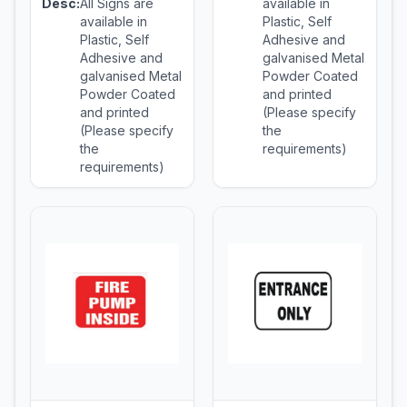
Desc:
All Signs are
available in
available in
Plastic, Self
Plastic, Self
Adhesive and
Adhesive and
galvanised Metal
galvanised Metal
Powder Coated
Powder Coated
and printed
and printed
(Please specify
(Please specify
the
the
requirements)
requirements)