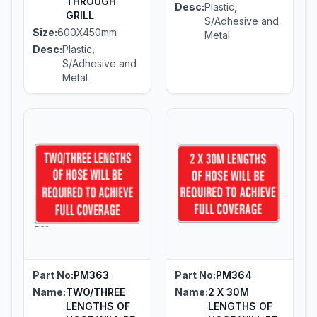
THROUGH
Desc:
Plastic,
GRILL
S/Adhesive and
Size:
600X450mm
Metal
Desc:
Plastic,
S/Adhesive and
Metal
Part No:
PM363
Part No:
PM364
Name:
TWO/THREE
Name:
2 X 30M
LENGTHS OF
LENGTHS OF