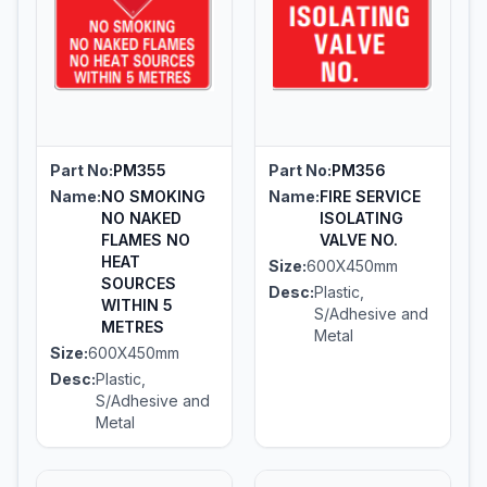
Part No:
PM355
Part No:
PM356
Name:
NO SMOKING
Name:
FIRE SERVICE
NO NAKED
ISOLATING
FLAMES NO
VALVE NO.
HEAT
Size:
600X450mm
SOURCES
Desc:
Plastic,
WITHIN 5
S/Adhesive and
METRES
Metal
Size:
600X450mm
Desc:
Plastic,
S/Adhesive and
Metal