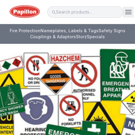
Fire Protection
Nameplates, Labels & Tags
Safety Signs
Couplings & Adaptors
Storz
Specials