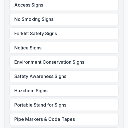
Access Signs
No Smoking Signs
Forklift Safety Signs
Notice Signs
Environment Conservation Signs
Safety Awareness Signs
Hazchem Signs
Portable Stand for Signs
Pipe Markers & Code Tapes