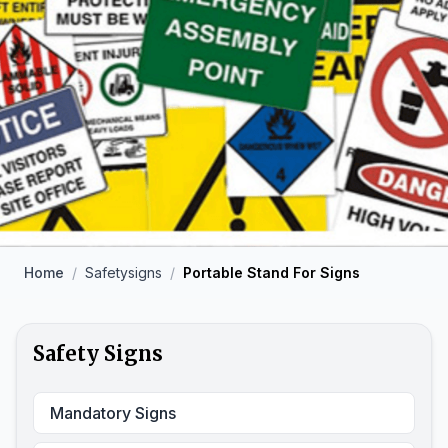
Home
/
Safetysigns
/
Portable Stand For Signs
Safety Signs
Mandatory Signs