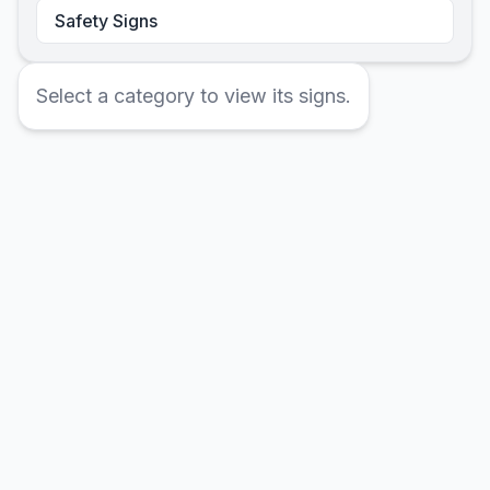
Safety Signs
Select a category to view its signs.