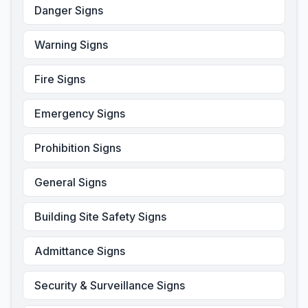
Danger Signs
Warning Signs
Fire Signs
Emergency Signs
Prohibition Signs
General Signs
Building Site Safety Signs
Admittance Signs
Security & Surveillance Signs